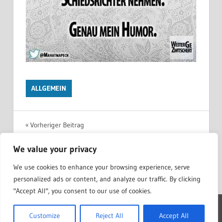
ALLGEMEIN
Beitragsnavigation
Vorheriger Beitrag
Realsatiere in der Zeit
We value your privacy
Nächster Beitrag
Futu.re Roman von Dmitry Glukhovsky
We use cookies to enhance your browsing experience, serve
personalized ads or content, and analyze our traffic. By clicking
"Accept All", you consent to our use of cookies.
WordPress Theme: Treville by ThemeZee.
Customize
Reject All
Accept All