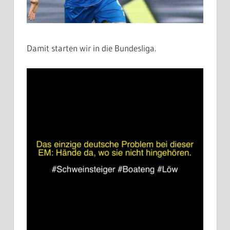
Damit starten wir in die Bundesliga.