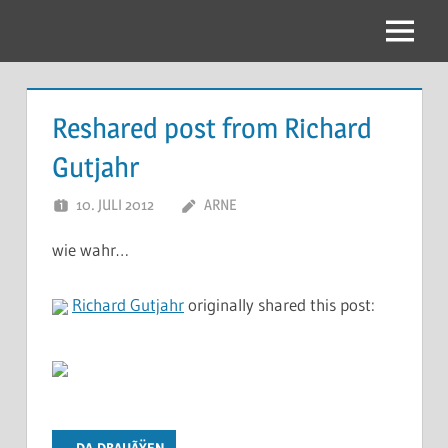
Zum
Inhalt
Menu
springen
Reshared post from Richard
Gutjahr
10. JULI 2012
ARNE
wie wahr…
Richard Gutjahr
originally shared this post:
... DA DRAUÃŸEN