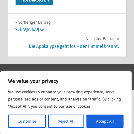
Beitragsnavigation
Vorheriger Beitrag
SchÃ¶n bÃ¶se…
Nächster Beitrag
Die Apokalypse geht los – der Himmel brennt.
WordPress Theme: Treville by ThemeZee.
We value your privacy
We use cookies to enhance your browsing experience, serve
personalized ads or content, and analyze our traffic. By clicking
"Accept All", you consent to our use of cookies.
Customize
Reject All
Accept All