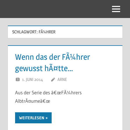
Zum
Inhalt
Menu
springen
SCHLAGWORT:
FÃ¼HRER
Wenn das der FÃ¼hrer
gewusst hÃ¤tte…
1. JUNI 2014
ARNE
Aus der Serie des â€œFÃ¼hrers
AlbtrÃ¤umeâ€œ
WEITERLESEN