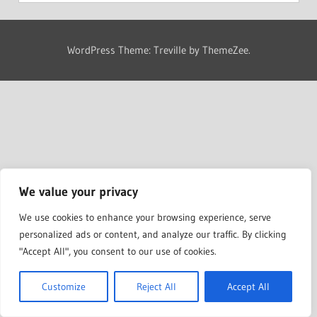
WordPress Theme: Treville by ThemeZee.
We value your privacy
We use cookies to enhance your browsing experience, serve
personalized ads or content, and analyze our traffic. By clicking
"Accept All", you consent to our use of cookies.
Customize
Reject All
Accept All